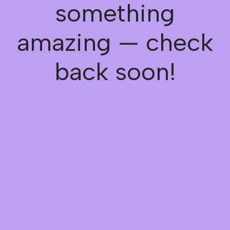
something
amazing — check
back soon!