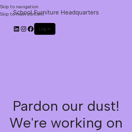
Skip to navigation
School Furniture Headquarters
Skip to main content
Log in
Pardon our dust!
We're working on