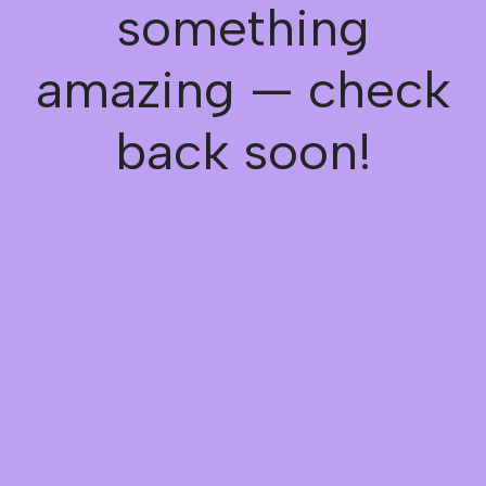
something
amazing — check
back soon!