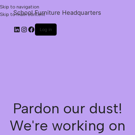
Skip to navigation
School Furniture Headquarters
Skip to main content
Log in
Pardon our dust!
We're working on