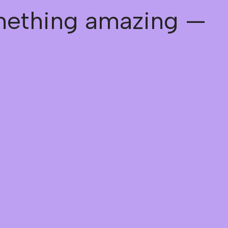
omething amazing —