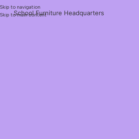
Skip to navigation
School Furniture Headquarters
Skip to main content