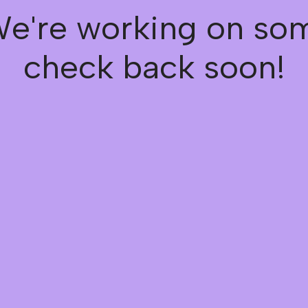
We're working on s
check back soon!