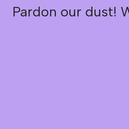
Pardon our dust! 