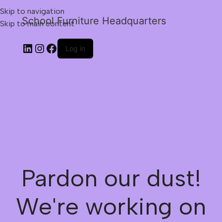
Skip to navigation
School Furniture Headquarters
Skip to main content
Log in
Pardon our dust!
We're working on