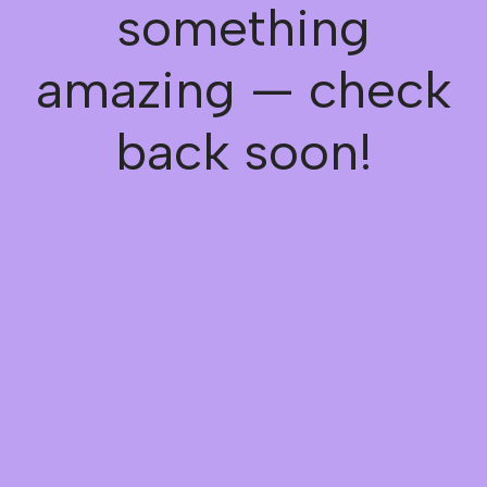
something
amazing — check
back soon!