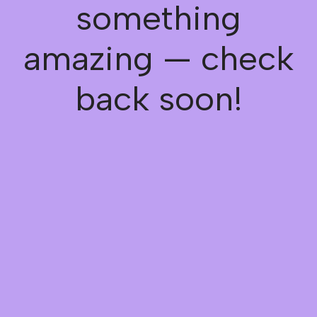
something
amazing — check
back soon!