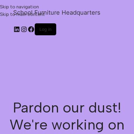
Skip to navigation
School Furniture Headquarters
Skip to main content
Log in
Pardon our dust!
We're working on