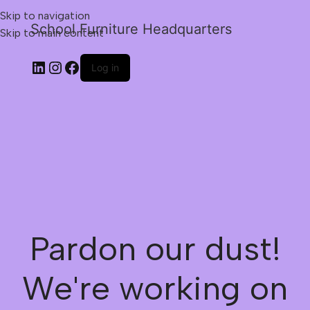
Skip to navigation
School Furniture Headquarters
Skip to main content
Log in
Pardon our dust!
We're working on