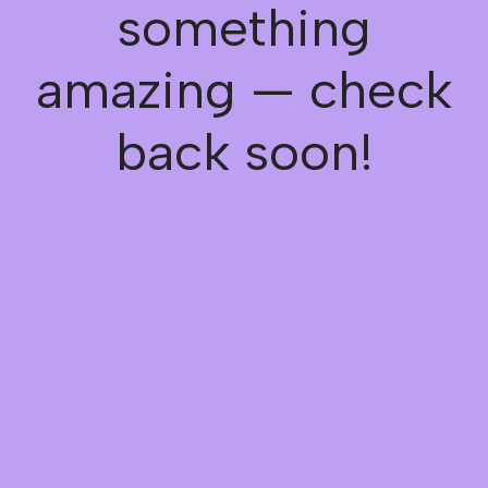
something
amazing — check
back soon!