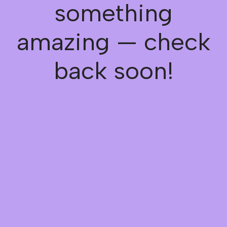
something
amazing — check
back soon!