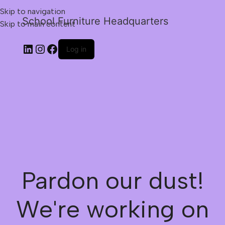
Skip to navigation
School Furniture Headquarters
Skip to main content
Log in
Pardon our dust!
We're working on